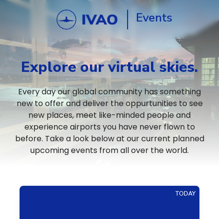
Events
Explore our virtual skies.
Every day our global community has something
new to offer and deliver the oppurtunities to see
new places, meet like-minded people and
experience airports you have never flown to
before. Take a look below at our current planned
upcoming events from all over the world.
TODAY