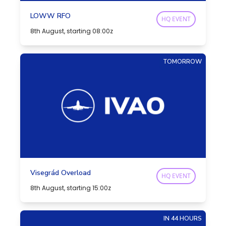
LOWW RFO
HQ EVENT
8th August, starting 08:00z
TOMORROW
Visegrád Overload
HQ EVENT
8th August, starting 15:00z
IN 44 HOURS