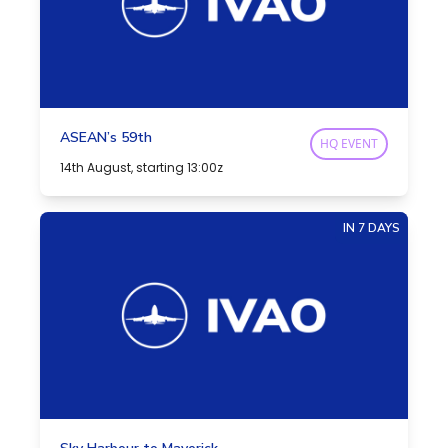
ASEAN’s 59th
HQ EVENT
14th August, starting 13:00z
IN 7 DAYS