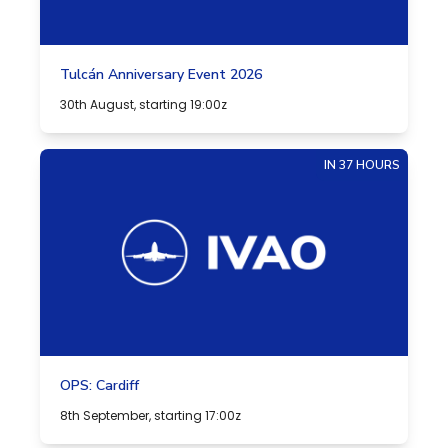
Tulcán Anniversary Event 2026
30th August, starting 19:00z
IN 37 HOURS
OPS: Cardiff
8th September, starting 17:00z