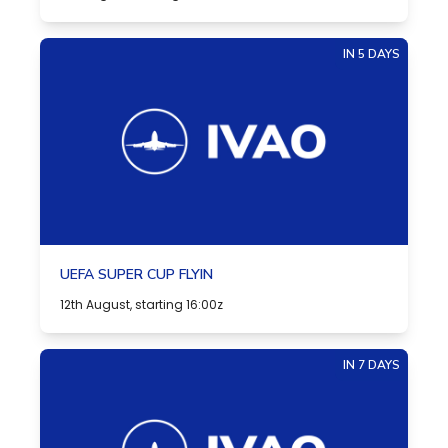
IN 5 DAYS
UEFA SUPER CUP FLYIN
12th August, starting 16:00z
IN 7 DAYS