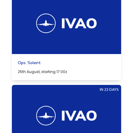
Ops: Solent
25th August, starting 17:00z
IN 23 DAYS