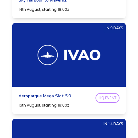
Sky Harbour to Maverick
14th August, starting 18:00z
IN 9 DAYS
Aeroparque Mega Slot 5.0
HQ EVENT
16th August, starting 19:00z
IN 14 DAYS