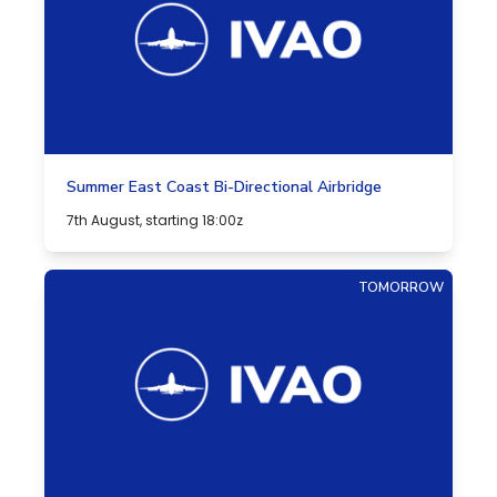
Summer East Coast Bi-Directional Airbridge
7th August, starting 18:00z
TOMORROW