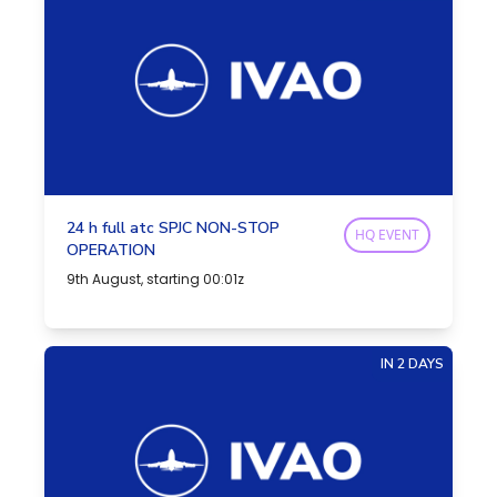
24 h full atc SPJC NON-STOP
HQ EVENT
OPERATION
9th August, starting 00:01z
IN 2 DAYS