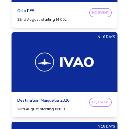
Oslo RFE
HQ EVENT
22nd August, starting 14:00z
IN 16 DAYS
Destination Maiquetia 2026
HQ EVENT
23rd August, starting 19:00z
IN 18 DAYS