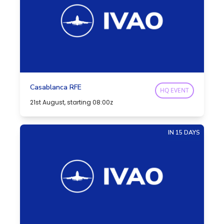
Casablanca RFE
HQ EVENT
21st August, starting 08:00z
IN 15 DAYS