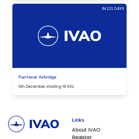
IN 121 DAYS
Pantanal Airbridge
6th December, starting 19:00z
Links
About IVAO
Register