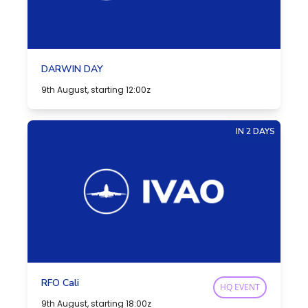
DARWIN DAY
9th August, starting 12:00z
IN 2 DAYS
RFO Cali
HQ EVENT
9th August, starting 18:00z