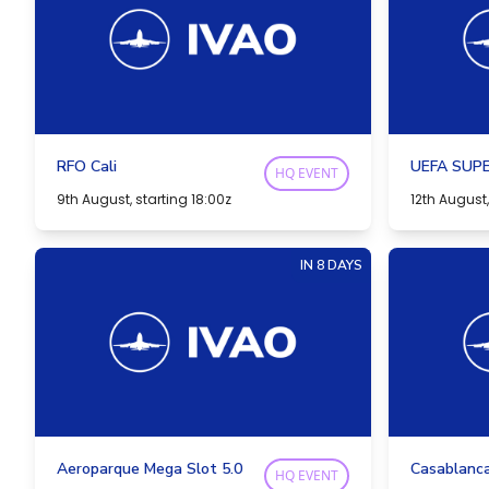
RFO Cali
UEFA SUPE
HQ EVENT
9th August, starting 18:00z
12th August,
IN 8 DAYS
Aeroparque Mega Slot 5.0
Casablanc
HQ EVENT