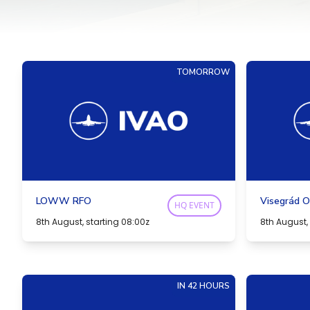
TOMORROW
LOWW RFO
Visegrád O
HQ EVENT
8th August, starting 08:00z
8th August, 
IN 42 HOURS