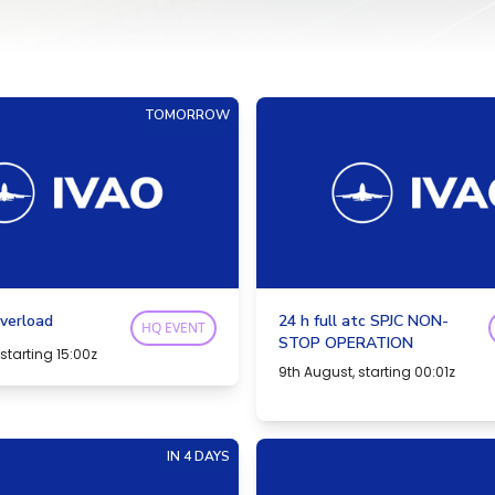
TOMORROW
verload
24 h full atc SPJC NON-
HQ EVENT
STOP OPERATION
starting 15:00z
9th August, starting 00:01z
IN 4 DAYS