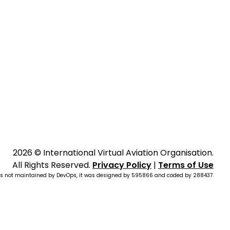
2026 © International Virtual Aviation Organisation.
All Rights Reserved.
Privacy Policy
|
Terms of Use
is not maintained by DevOps, it was designed by
595866
and coded by
288437
.