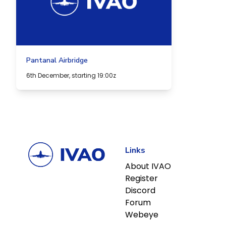
Pantanal Airbridge
6th December, starting 19:00z
Links
About IVAO
Register
Discord
Forum
Webeye