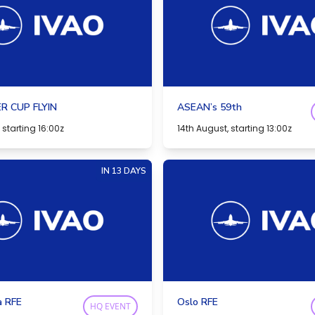
R CUP FLYIN
ASEAN’s 59th
 starting 16:00z
14th August, starting 13:00z
IN 13 DAYS
a RFE
Oslo RFE
HQ EVENT