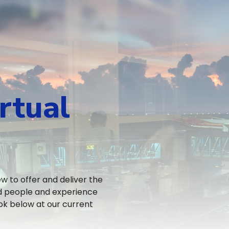
rtual
 to offer and deliver the
ed people and experience
ok below at our current