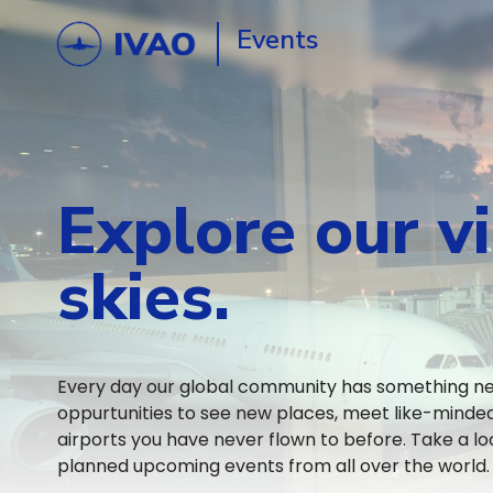
Events
Explore our vi
skies.
Every day our global community has something new
oppurtunities to see new places, meet like-mind
airports you have never flown to before. Take a lo
planned upcoming events from all over the world.