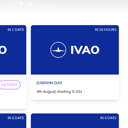
IN 1 DAYS
IN 36 HOURS
DARWIN DAY
HQ EVENT
9th August, starting 12:00z
IN 6 DAYS
IN 6 DAYS