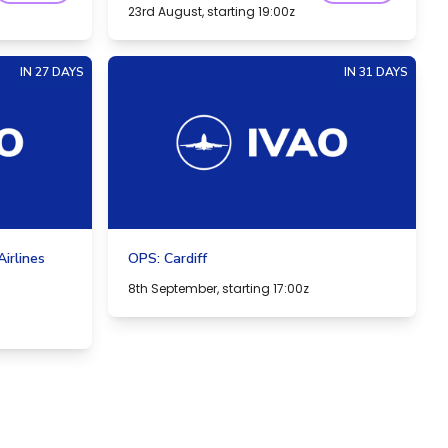
23rd August, starting 19:00z
IN 27 DAYS
IN 31 DAYS
irlines
OPS: Cardiff
8th September, starting 17:00z