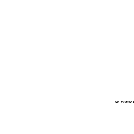
This system 