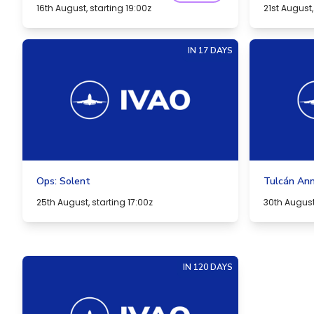
16th August, starting 19:00z
21st August,
IN 17 DAYS
Ops: Solent
Tulcán Ann
25th August, starting 17:00z
30th August,
IN 120 DAYS