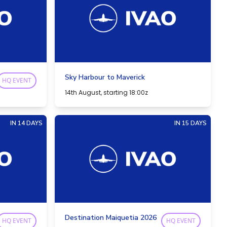
Sky Harbour to Maverick
HQ EVENT
14th August, starting 18:00z
IN 14 DAYS
IN 15 DAYS
Destination Maiquetia 2026
HQ EVENT
HQ EVENT