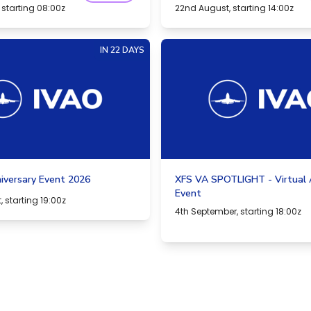
 starting 08:00z
22nd August, starting 14:00z
IN 22 DAYS
iversary Event 2026
XFS VA SPOTLIGHT - Virtual A
Event
 starting 19:00z
4th September, starting 18:00z