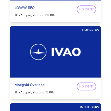
LOWW RFO
HQ EVENT
8th August, starting 08:00z
TOMORROW
Visegrád Overload
HQ EVENT
8th August, starting 15:00z
IN 38 HOURS