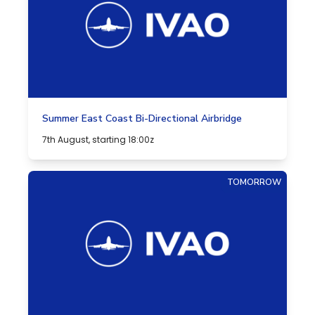
Summer East Coast Bi-Directional Airbridge
7th August, starting 18:00z
TOMORROW