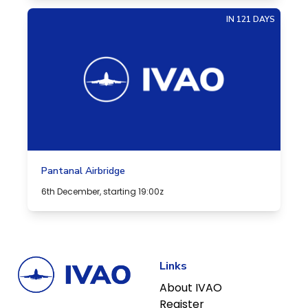
IN 121 DAYS
Pantanal Airbridge
6th December, starting 19:00z
Links
About IVAO
Register