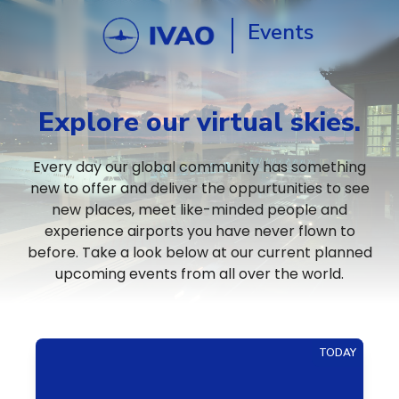
Events
Explore our virtual skies.
Every day our global community has something
new to offer and deliver the oppurtunities to see
new places, meet like-minded people and
experience airports you have never flown to
before. Take a look below at our current planned
upcoming events from all over the world.
TODAY