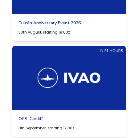
Tulcán Anniversary Event 2026
30th August, starting 19:00z
IN 31 HOURS
OPS: Cardiff
8th September, starting 17:00z