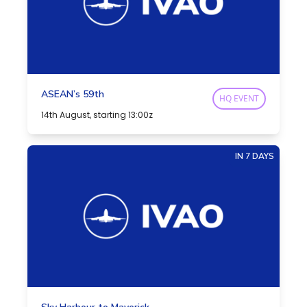
ASEAN’s 59th
HQ EVENT
14th August, starting 13:00z
IN 7 DAYS