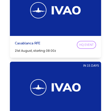
Casablanca RFE
HQ EVENT
21st August, starting 08:00z
IN 15 DAYS