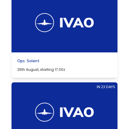
Ops: Solent
25th August, starting 17:00z
IN 23 DAYS