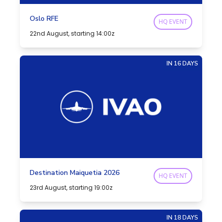
Oslo RFE
HQ EVENT
22nd August, starting 14:00z
IN 16 DAYS
Destination Maiquetia 2026
HQ EVENT
23rd August, starting 19:00z
IN 18 DAYS