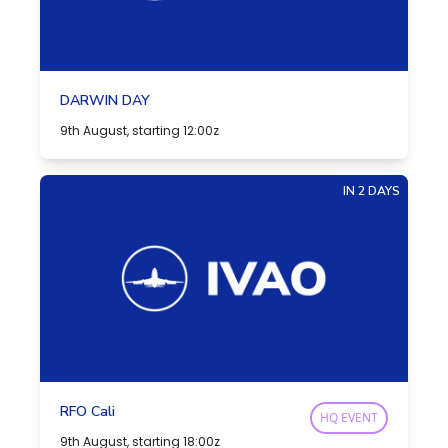
DARWIN DAY
9th August, starting 12:00z
IN 2 DAYS
RFO Cali
HQ EVENT
9th August, starting 18:00z