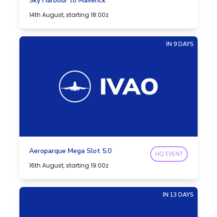
Sky Harbour to Maverick
14th August, starting 18:00z
IN 9 DAYS
Aeroparque Mega Slot 5.0
HQ EVENT
16th August, starting 19:00z
IN 13 DAYS