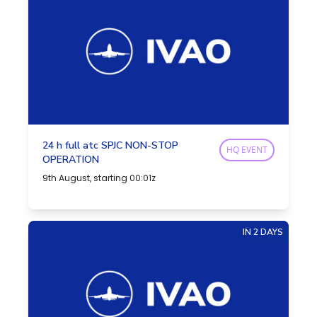
24 h full atc SPJC NON-STOP
HQ EVENT
OPERATION
9th August, starting 00:01z
IN 2 DAYS