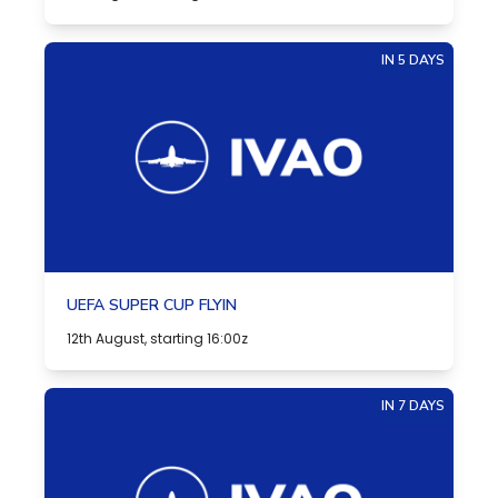
IN 5 DAYS
UEFA SUPER CUP FLYIN
12th August, starting 16:00z
IN 7 DAYS