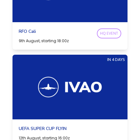
RFO Cali
HQ EVENT
9th August, starting 18:00z
IN 4 DAYS
UEFA SUPER CUP FLYIN
12th August, starting 16:00z