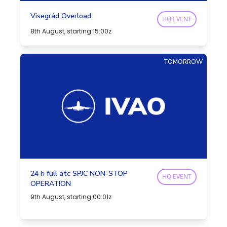
Visegrád Overload
HQ EVENT
8th August, starting 15:00z
TOMORROW
24 h full atc SPJC NON-STOP
HQ EVENT
OPERATION
9th August, starting 00:01z