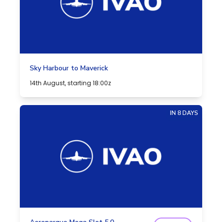
Sky Harbour to Maverick
14th August, starting 18:00z
IN 8 DAYS