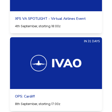
XFS VA SPOTLIGHT - Virtual Airlines Event
4th September, starting 18:00z
IN 31 DAYS
OPS: Cardiff
8th September, starting 17:00z