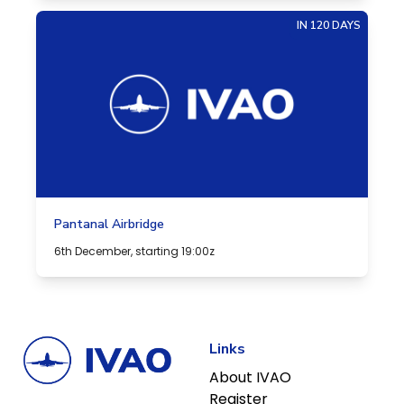
IN 120 DAYS
Pantanal Airbridge
6th December, starting 19:00z
Links
About IVAO
Register