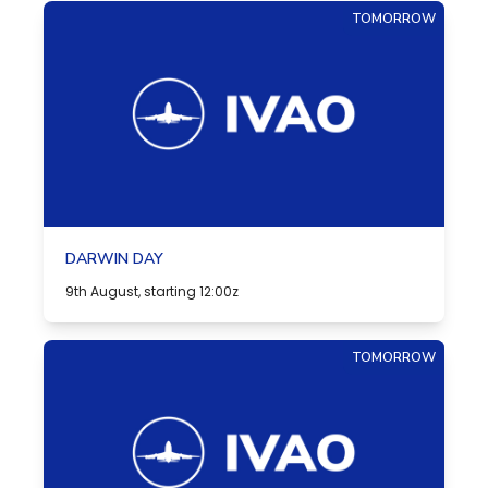
TOMORROW
DARWIN DAY
9th August, starting 12:00z
TOMORROW