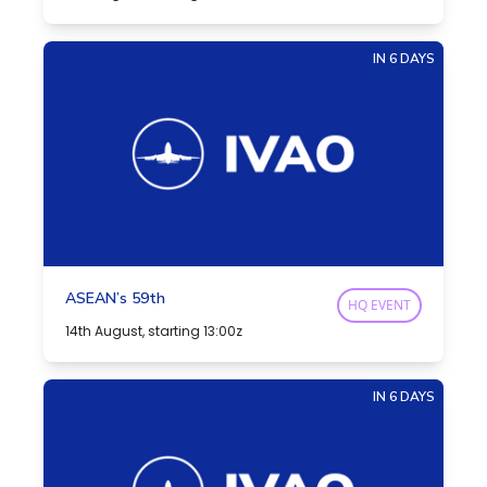
IN 6 DAYS
ASEAN’s 59th
HQ EVENT
14th August, starting 13:00z
IN 6 DAYS