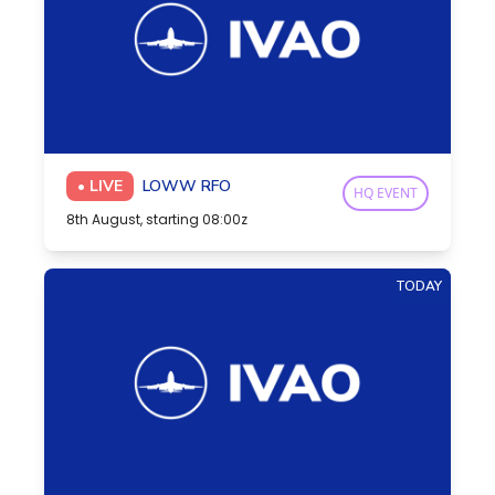
• LIVE
LOWW RFO
HQ EVENT
8th August, starting 08:00z
TODAY