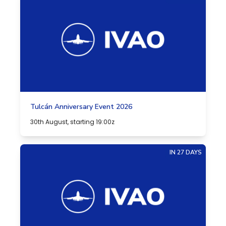
Tulcán Anniversary Event 2026
30th August, starting 19:00z
IN 27 DAYS