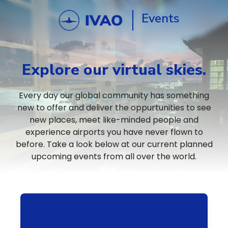
Events
Explore our virtual skies.
Every day our global community has something
new to offer and deliver the oppurtunities to see
new places, meet like-minded people and
experience airports you have never flown to
before. Take a look below at our current planned
upcoming events from all over the world.