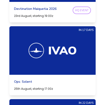
Destination Maiquetia 2026
HQ EVENT
23rd August, starting 19:00z
IN 17 DAYS
Ops: Solent
25th August, starting 17:00z
IN 22 DAYS