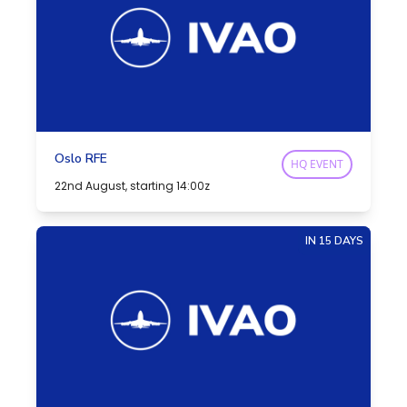
Oslo RFE
HQ EVENT
22nd August, starting 14:00z
IN 15 DAYS