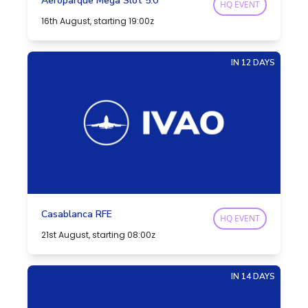
Aeroparque Mega Slot 5.0
HQ EVENT
16th August, starting 19:00z
IN 12 DAYS
Casablanca RFE
HQ EVENT
21st August, starting 08:00z
IN 14 DAYS