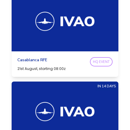
Casablanca RFE
HQ EVENT
21st August, starting 08:00z
IN 14 DAYS