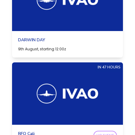
DARWIN DAY
9th August, starting 12:00z
IN 47 HOURS
RFO Cali