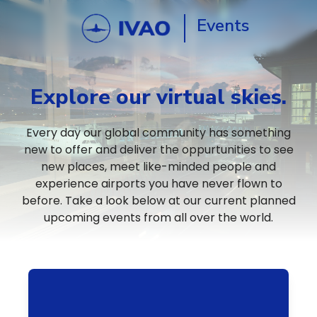
Events
Explore our virtual skies.
Every day our global community has something
new to offer and deliver the oppurtunities to see
new places, meet like-minded people and
experience airports you have never flown to
before. Take a look below at our current planned
upcoming events from all over the world.