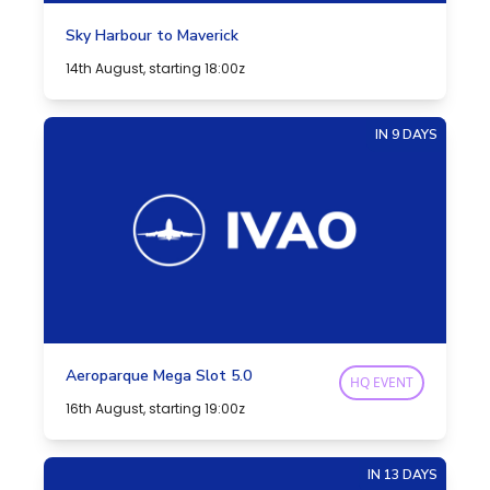
Sky Harbour to Maverick
14th August, starting 18:00z
IN 9 DAYS
Aeroparque Mega Slot 5.0
HQ EVENT
16th August, starting 19:00z
IN 13 DAYS