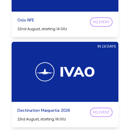
Oslo RFE
HQ EVENT
22nd August, starting 14:00z
IN 16 DAYS
Destination Maiquetia 2026
HQ EVENT
23rd August, starting 19:00z