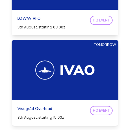
LOWW RFO
HQ EVENT
8th August, starting 08:00z
TOMORROW
Visegrád Overload
HQ EVENT
8th August, starting 15:00z