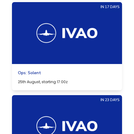
IN 17 DAYS
Ops: Solent
25th August, starting 17:00z
IN 23 DAYS