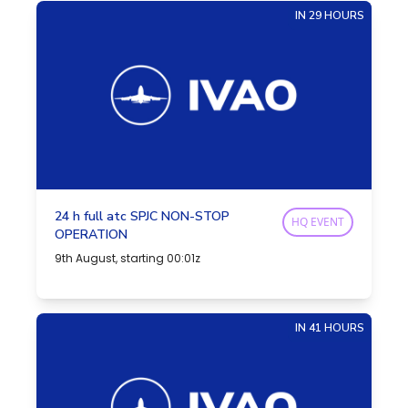
IN 29 HOURS
24 h full atc SPJC NON-STOP
HQ EVENT
OPERATION
9th August, starting 00:01z
IN 41 HOURS