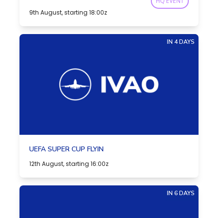
HQ EVENT
9th August, starting 18:00z
IN 4 DAYS
UEFA SUPER CUP FLYIN
12th August, starting 16:00z
IN 6 DAYS