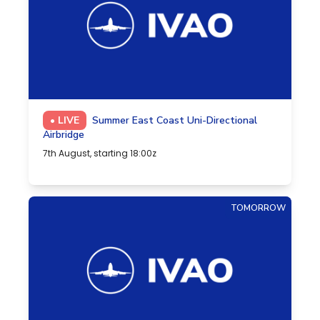
• LIVE
Summer East Coast Uni-Directional
Airbridge
7th August, starting 18:00z
TOMORROW