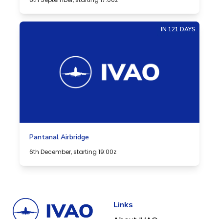
IN 121 DAYS
Pantanal Airbridge
6th December, starting 19:00z
Links