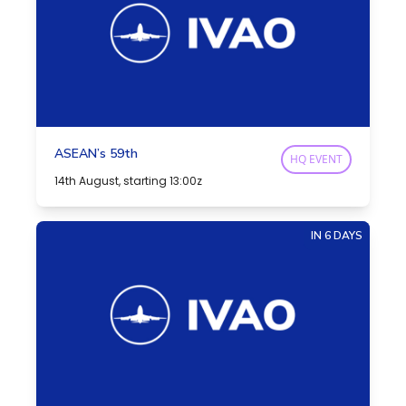
ASEAN’s 59th
HQ EVENT
14th August, starting 13:00z
IN 6 DAYS