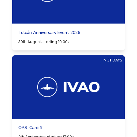
Tulcán Anniversary Event 2026
30th August, starting 19:00z
IN 31 DAYS
OPS: Cardiff
8th September, starting 17:00z