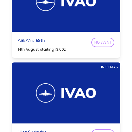
ASEAN’s 59th
HQ EVENT
14th August, starting 13:00z
IN 5 DAYS