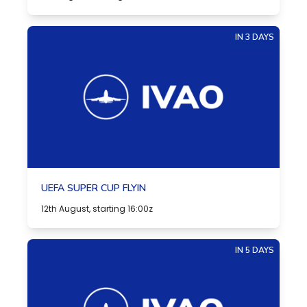
IN 3 DAYS
UEFA SUPER CUP FLYIN
12th August, starting 16:00z
IN 5 DAYS