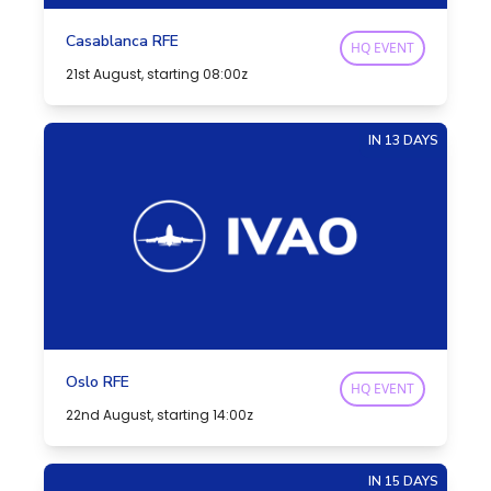
Casablanca RFE
HQ EVENT
21st August, starting 08:00z
IN 13 DAYS
Oslo RFE
HQ EVENT
22nd August, starting 14:00z
IN 15 DAYS