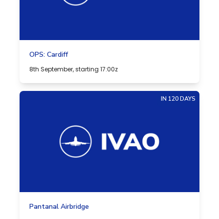
OPS: Cardiff
8th September, starting 17:00z
IN 120 DAYS
Pantanal Airbridge