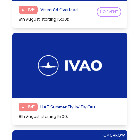
• LIVE
Visegrád Overload
HQ EVENT
8th August, starting 15:00z
• LIVE
UAE Summer Fly in/ Fly Out
8th August, starting 15:00z
TOMORROW