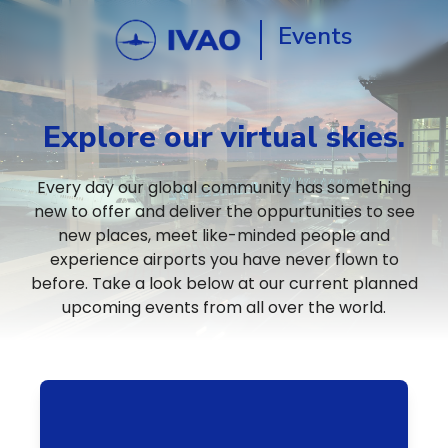
Events
Explore our virtual skies.
Every day our global community has something
new to offer and deliver the oppurtunities to see
new places, meet like-minded people and
experience airports you have never flown to
before. Take a look below at our current planned
upcoming events from all over the world.