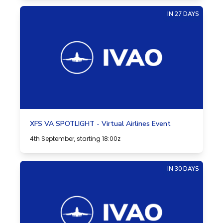
IN 27 DAYS
XFS VA SPOTLIGHT - Virtual Airlines Event
4th September, starting 18:00z
IN 30 DAYS