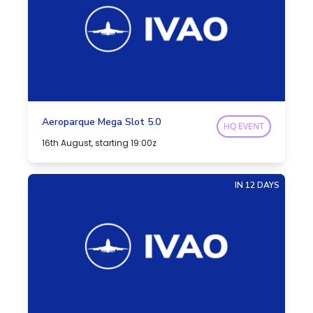
Aeroparque Mega Slot 5.0
HQ EVENT
16th August, starting 19:00z
IN 12 DAYS