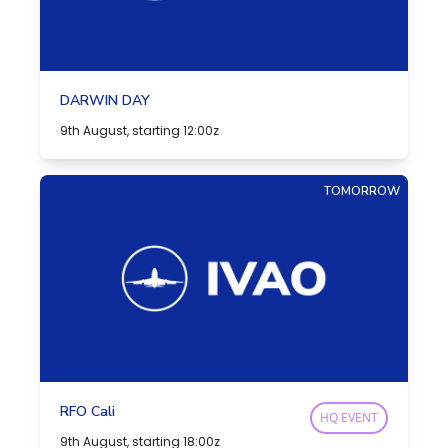
DARWIN DAY
9th August, starting 12:00z
TOMORROW
RFO Cali
HQ EVENT
9th August, starting 18:00z