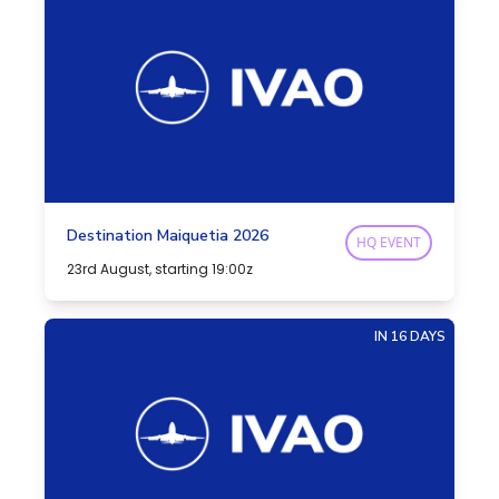
Destination Maiquetia 2026
HQ EVENT
23rd August, starting 19:00z
IN 16 DAYS