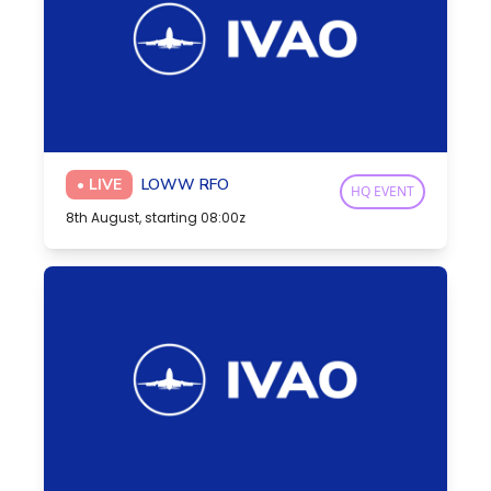
• LIVE
LOWW RFO
HQ EVENT
8th August, starting 08:00z