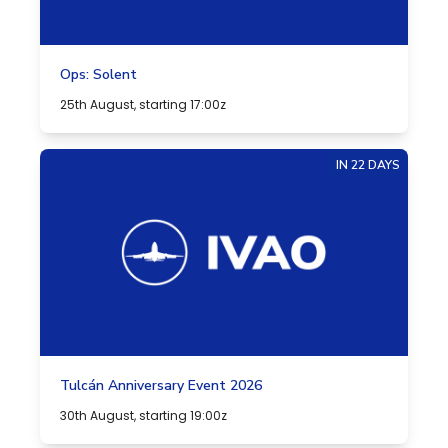
Ops: Solent
25th August, starting 17:00z
IN 22 DAYS
Tulcán Anniversary Event 2026
30th August, starting 19:00z