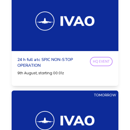
24 h full atc SPJC NON-STOP
HQ EVENT
OPERATION
9th August, starting 00:01z
TOMORROW