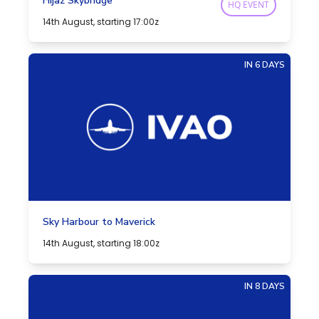
Hijaz Skybridge
HQ EVENT
14th August, starting 17:00z
IN 6 DAYS
Sky Harbour to Maverick
14th August, starting 18:00z
IN 8 DAYS