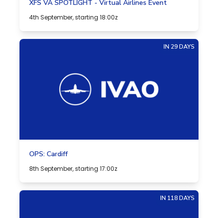
XFS VA SPOTLIGHT - Virtual Airlines Event
4th September, starting 18:00z
IN 29 DAYS
OPS: Cardiff
8th September, starting 17:00z
IN 118 DAYS