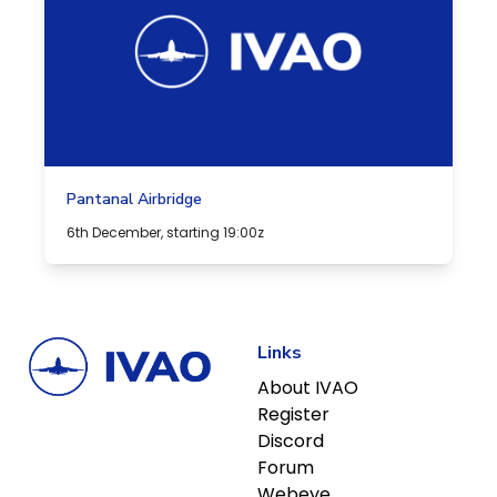
Pantanal Airbridge
6th December, starting 19:00z
Links
About IVAO
Register
Discord
Forum
Webeye