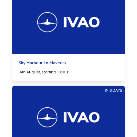
Sky Harbour to Maverick
14th August, starting 18:00z
IN 6 DAYS