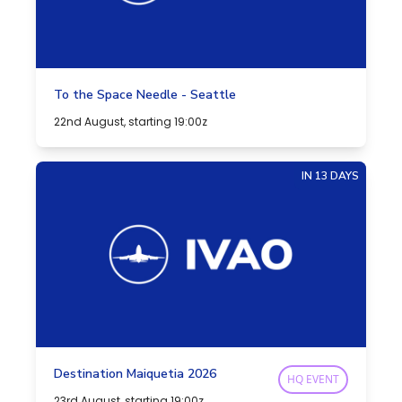
To the Space Needle - Seattle
22nd August, starting 19:00z
IN 13 DAYS
Destination Maiquetia 2026
HQ EVENT
23rd August, starting 19:00z