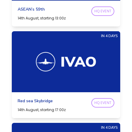
ASEAN’s 59th
HQ EVENT
14th August, starting 13:00z
IN 4 DAYS
Red sea Skybridge
HQ EVENT
14th August, starting 17:00z
IN 4 DAYS