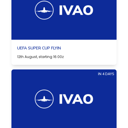
UEFA SUPER CUP FLYIN
12th August, starting 16:00z
IN 4 DAYS