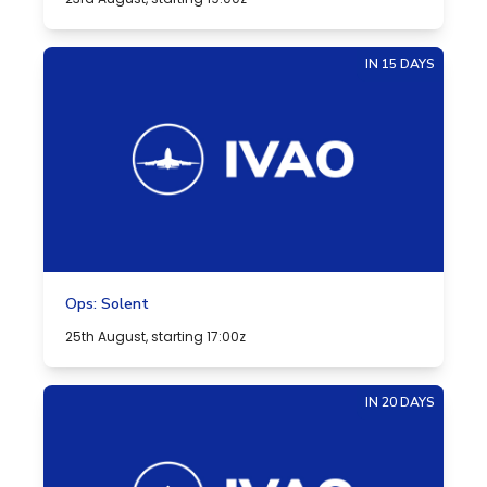
IN 15 DAYS
Ops: Solent
25th August, starting 17:00z
IN 20 DAYS