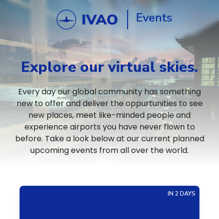
Events
Explore our virtual skies.
Every day our global community has something
new to offer and deliver the oppurtunities to see
new places, meet like-minded people and
experience airports you have never flown to
before. Take a look below at our current planned
upcoming events from all over the world.
IN 2 DAYS