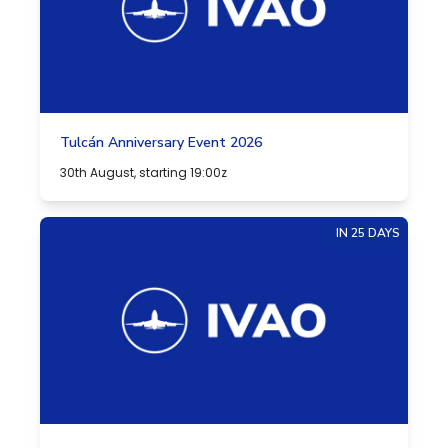
Tulcán Anniversary Event 2026
30th August, starting 19:00z
IN 25 DAYS