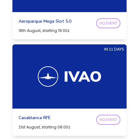
Aeroparque Mega Slot 5.0
HQ EVENT
16th August, starting 19:00z
IN 11 DAYS
Casablanca RFE
HQ EVENT
21st August, starting 08:00z