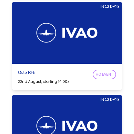
IN 12 DAYS
Oslo RFE
HQ EVENT
22nd August, starting 14:00z
IN 12 DAYS